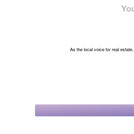
You
As the local voice for real estat