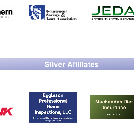
Silver Affiliates