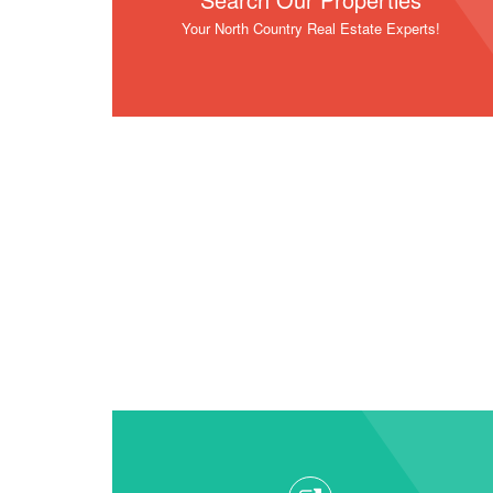
Your North Country Real Estate Experts!