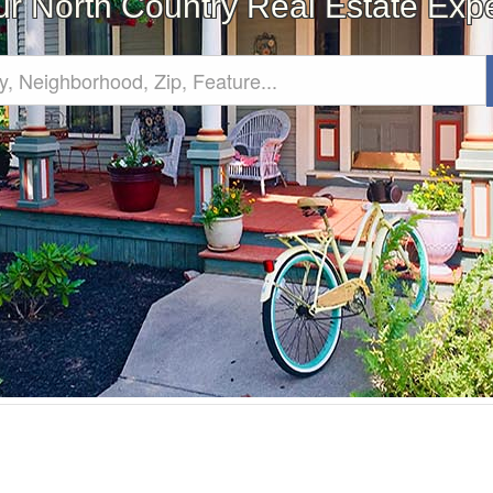
ur North Country Real Estate Expe