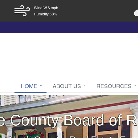
Wind W 6 mph
Humidity 68%
HOME
ABOUT US
RESOURCES
ce County Board of