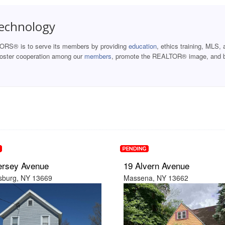
Technology
ORS® is to serve its members by providing
education
, ethics training, MLS, 
 foster cooperation among our
members
, promote the REALTOR® image, and b
ersey Avenue
19 Alvern Avenue
burg, NY 13669
Massena, NY 13662