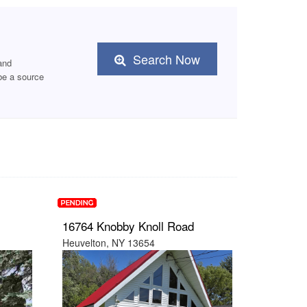
Search Now
and
e a source
16764 Knobby Knoll Road
Heuvelton, NY 13654