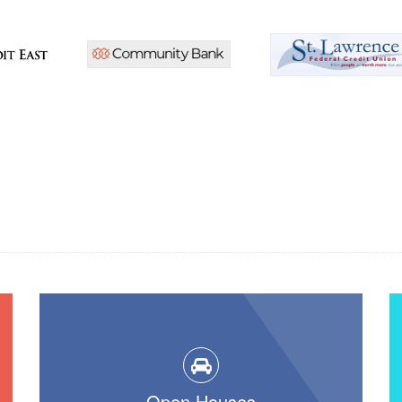
Open Houses