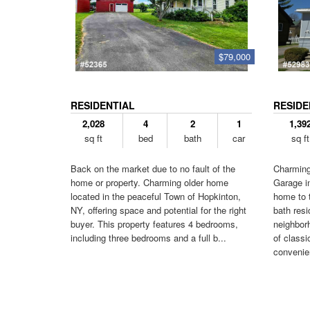
$79,000
RESIDENTIAL
RESIDE
2,028
4
2
1
1,39
sq ft
bed
bath
car
sq ft
Back on the market due to no fault of the
Charming
home or property. Charming older home
Garage i
located in the peaceful Town of Hopkinton,
home to t
NY, offering space and potential for the right
bath resi
buyer. This property features 4 bedrooms,
neighborh
including three bedrooms and a full b...
of class
convenien