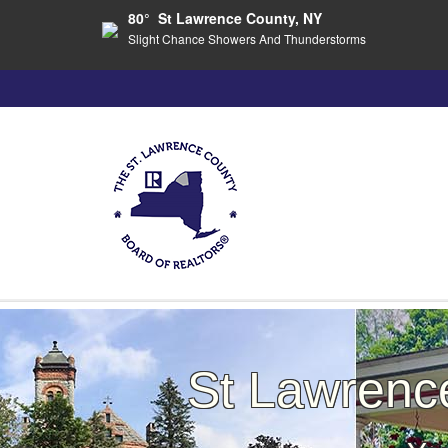
80° St Lawrence County, NY
Slight Chance Showers And Thunderstorms
St Lawren