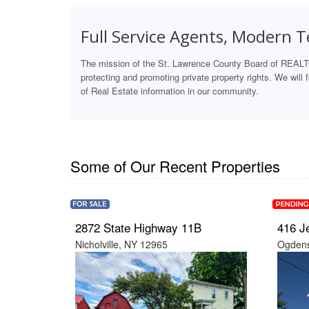
Full Service Agents, Modern 
The mission of the St. Lawrence County Board of REALT
protecting and promoting private property rights. We will
of Real Estate information in our community.
Some of Our Recent Properties
2872 State Highway 11B
416 J
Nicholville, NY 12965
Ogdens