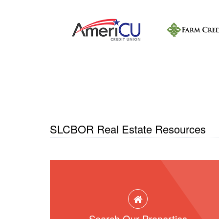
SLCBOR Real Estate Resources
Search Our Properties