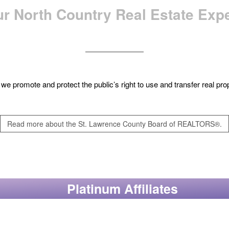
r North Country Real Estate Exp
e, we promote and protect the public’s right to use and transfer real p
Read more about the St. Lawrence County Board of REALTORS®.
Platinum Affiliates