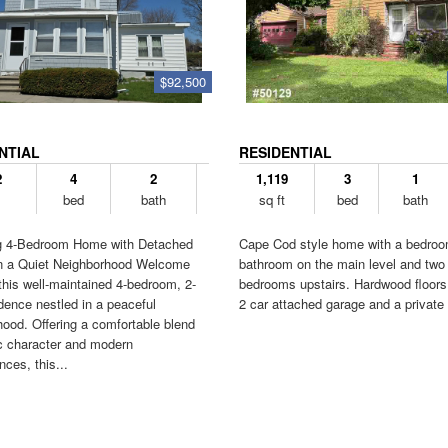
$92,500
NTIAL
RESIDENTIAL
2
4
2
1,119
3
1
bed
bath
sq ft
bed
bath
 4-Bedroom Home with Detached
Cape Cod style home with a bedro
n a Quiet Neighborhood Welcome
bathroom on the main level and two
his well-maintained 4-bedroom, 2-
bedrooms upstairs. Hardwood floors
dence nestled in a peaceful
2 car attached garage and a private 
ood. Offering a comfortable blend
ic character and modern
ces, this...