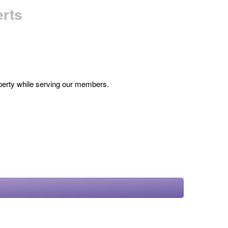
erts
roperty while serving our members.