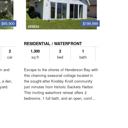
$65,900
$199,999
RESIDENTIAL / WATERFRONT
2
1,300
2
1
car
sq ft
bed
bath
om and
Escape to the shores of Henderson Bay with
this charming seasonal cottage located in
, a den,
the sought-after Knobby Knoll community
yard.
just minutes from historic Sackets Harbor.
This inviting waterfront retreat offers 2
bedrooms, 1 full bath, and an open, comf...