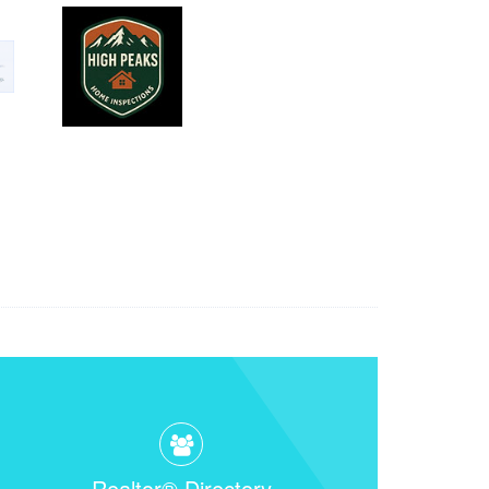
Realtor® Directory