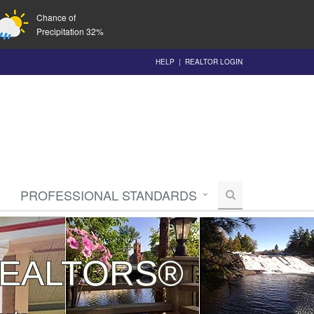
Chance of
Precipitation 32%
HELP
|
REALTOR LOGIN
PROFESSIONAL STANDARDS
 REALTORS®