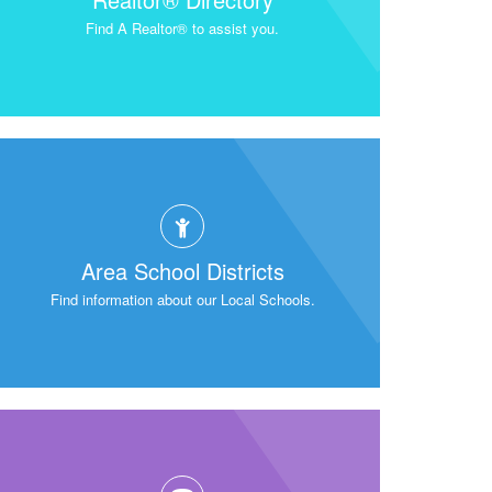
Find A Realtor® to assist you.
Area School Districts
Find information about our Local Schools.