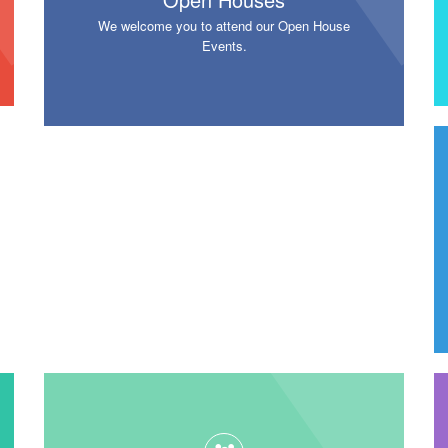
We welcome you to attend our Open House
Events.