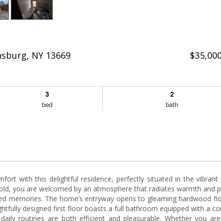
nsburg, NY 13669
$35,00
3
2
bed
bath
ort with this delightful residence, perfectly situated in the vibrant
ld, you are welcomed by an atmosphere that radiates warmth and po
rished memories. The home’s entryway opens to gleaming hardwood flo
tfully designed first floor boasts a full bathroom equipped with a c
daily routines are both efficient and pleasurable. Whether you are