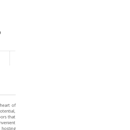
0
 heart of
tential,
ors that
onvenient
 hosting