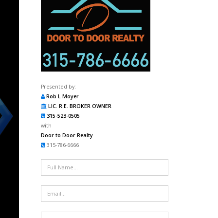
Presented by:
Rob L Moyer
LIC. R.E. BROKER OWNER
315-523-0505
with
Door to Door Realty
315-786-6666