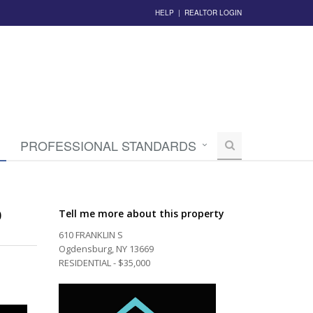
HELP
|
REALTOR LOGIN
PROFESSIONAL STANDARDS
0
Tell me more about this property
610 FRANKLIN S
Ogdensburg, NY 13669
RESIDENTIAL - $35,000