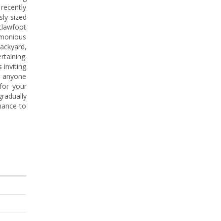
 recently
sly sized
 clawfoot
armonious
backyard,
rtaining.
 inviting
or anyone
for your
radually
hance to