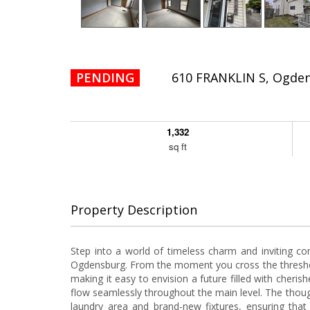
PENDING
610 FRANKLIN S, Ogde
1,332
sq ft
Property Description
Step into a world of timeless charm and inviting comf
Ogdensburg. From the moment you cross the thresho
making it easy to envision a future filled with che
flow seamlessly throughout the main level. The though
laundry area and brand-new fixtures, ensuring that 