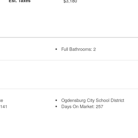
Est. Taxes
$3,180
Full Bathrooms: 2
ce
Ogdensburg City School District
 141
Days On Market: 257