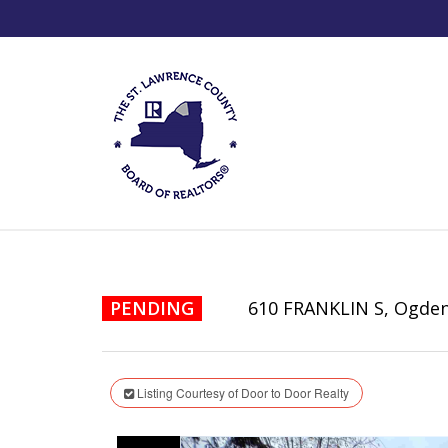
PENDING
610 FRANKLIN S, Ogde
Listing Courtesy of Door to Door Realty