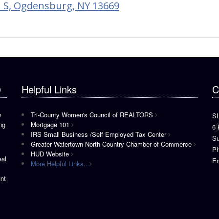
 S, Ogdensburg, NY 13669
®
Helpful Links
C
w
Tri-County Women's Council of REALTORS
S
ng
Mortgage 101
6 
IRS Small Business /Self Employed Tax Center
Su
Greater Watertown North Country Chamber of Commerce
P
HUD Website
eal
Em
More Helpful Links...
nt