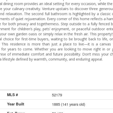
al dining room provides an ideal setting for every occasion, while the
e your culinary creativity. Venture upstairs to discover three generou
and relaxation. The second full bathroom is highlighted by a classic
oments of quiet rejuvenation. Every corner of this home reflects a h
e for both privacy and togetherness. Step outside to a fully fenced 
nment for children’s play, pets’ enjoyment, or peaceful outdoor ente
our own garden oasis or simply relax in the fresh air. This property’s
 choice for first-time buyers, waiting to be brought back to life, 
 This residence is more than just a place to live—it is a canvas 
d for years to come. Whether you are looking to move right in or g
mise of immediate comfort and future possibility. Don’t miss your c
a lifestyle defined by warmth, community, and enduring appeal.
MLS #
52179
Year Built
1885 (141 years old)