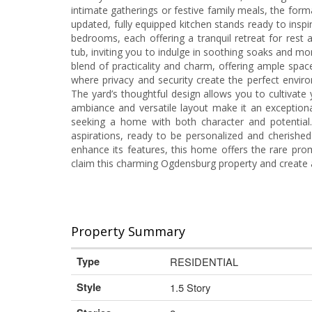
intimate gatherings or festive family meals, the form
updated, fully equipped kitchen stands ready to inspir
bedrooms, each offering a tranquil retreat for rest 
tub, inviting you to indulge in soothing soaks and m
blend of practicality and charm, offering ample spac
where privacy and security create the perfect enviro
The yard’s thoughtful design allows you to cultivate y
ambiance and versatile layout make it an exceptional
seeking a home with both character and potential.
aspirations, ready to be personalized and cherishe
enhance its features, this home offers the rare pro
claim this charming Ogdensburg property and create 
Property Summary
Type
RESIDENTIAL
Style
1.5 Story