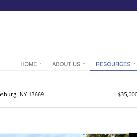
HOME
ABOUT US
RESOURCES
nsburg, NY 13669
$35,00