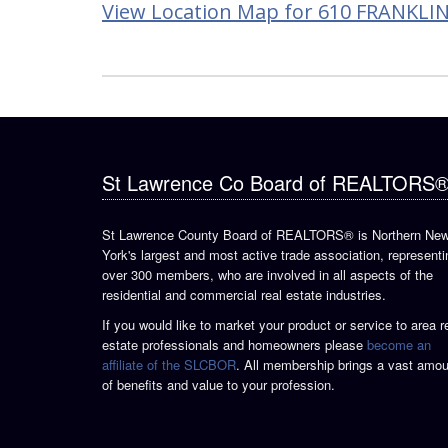
View Location Map for 610 FRANKLIN
St Lawrence Co Board of REALTORS
St Lawrence County Board of REALTORS® is Northern Ne
York's largest and most active trade association, representi
over 300 members, who are involved in all aspects of the
residential and commercial real estate industries.
If you would like to market your product or service to area r
estate professionals and homeowners please
become an
affiliate of the SLCBOR
. All membership brings a vast amou
of benefits and value to your profession.