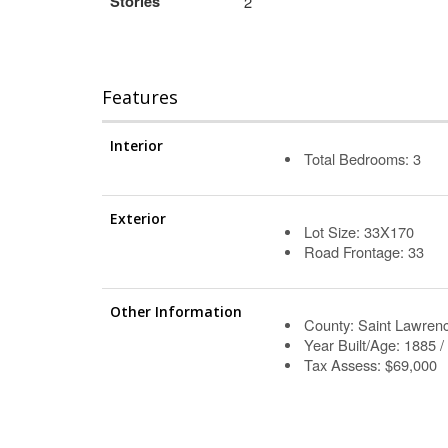
Stories
2
Features
Interior
Total Bedrooms: 3
Exterior
Lot Size: 33X170
Road Frontage: 33
Other Information
County: Saint Lawren
Year Built/Age: 1885 /
Tax Assess: $69,000