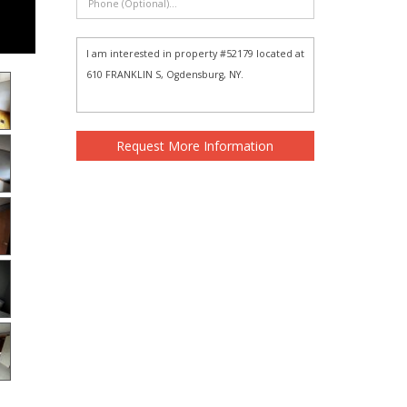
Request More Information