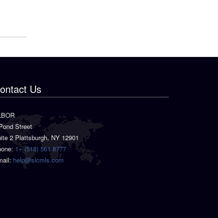
ontact Us
LBOR
Pond Street
ite 2 Plattsburgh, NY 12901
hone:
1+ (518) 561 8777
ail:
help@slcmls.com