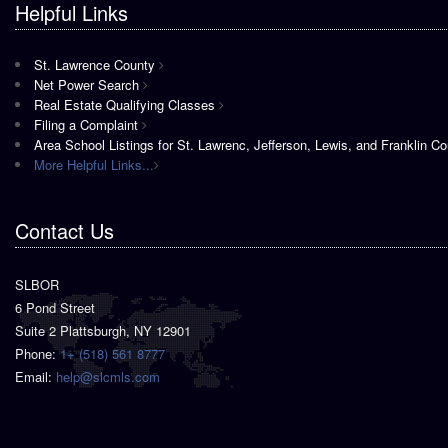
Helpful Links
St. Lawrence County
Net Power Search
Real Estate Qualifying Classes
Filing a Complaint
Area School Listings for St. Lawrenc, Jefferson, Lewis, and Franklin Co
More Helpful Links...
Contact Us
SLBOR
6 Pond Street
Suite 2 Plattsburgh, NY 12901
Phone:
1+ (518) 561 8777
Email:
help@slcmls.com