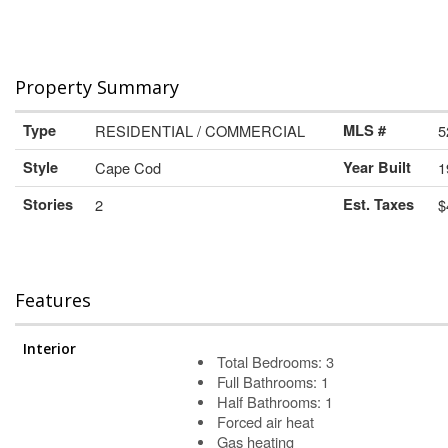
Property Summary
Type
RESIDENTIAL / COMMERCIAL
MLS #
5
Style
Cape Cod
Year Built
1
Stories
2
Est. Taxes
$
Features
Interior
Total Bedrooms: 3
Full Bathrooms: 1
Half Bathrooms: 1
Forced air heat
Gas heating