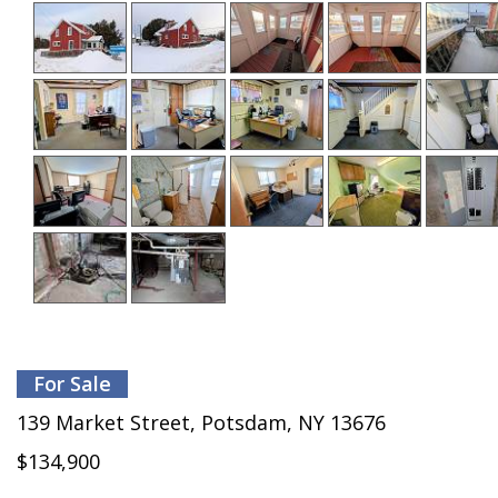
For Sale
139 Market Street, Potsdam, NY 13676
$134,900