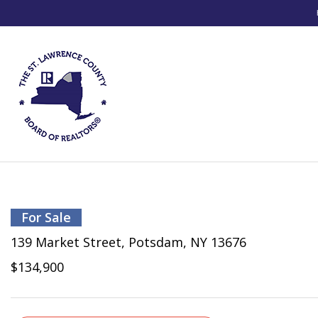
For Sale
139 Market Street, Potsdam, NY 13676
$134,900