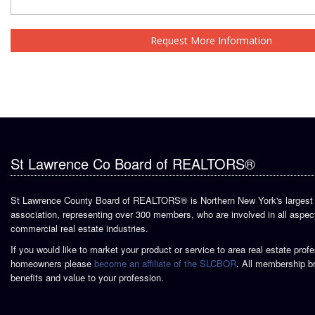
Request More Information
St Lawrence Co Board of REALTORS®
St Lawrence County Board of REALTORS® is Northern New York's largest 
association, representing over 300 members, who are involved in all aspect
commercial real estate industries.
If you would like to market your product or service to area real estate prof
homeowners please
become an affiliate of the SLCBOR
. All membership b
benefits and value to your profession.