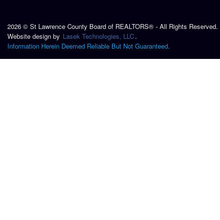
2026 © St Lawrence County Board of REALTORS® - All Rights Reserved.
Website design by
Lasek Technologies, LLC
.
Information Herein Deemed Reliable But Not Guaranteed.