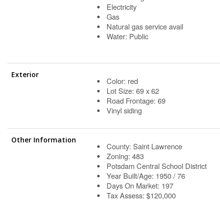
Electricity
Gas
Natural gas service avail
Water: Public
Exterior
Color: red
Lot Size: 69 x 62
Road Frontage: 69
Vinyl siding
Other Information
County: Saint Lawrence
Zoning: 483
Potsdam Central School District
Year Built/Age: 1950 / 76
Days On Market: 197
Tax Assess: $120,000