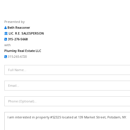
Presented by:
Beth Reasoner
LIC. R.E. SALESPERSON
315-276-5668
with
Plumley Real Estate LLC
315-265-6720