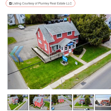
Listing Courtesy of Plumley Real Estate LLC