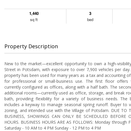
1,440
3
sq ft
bed
Property Description
New to the market—excellent opportunity to own a high-visibilit
Street in Potsdam, with exposure to over 7,900 vehicles per day.
property has been used for many years as a tax and accounting offi
for professional or small-business use. The first floor offers
currently configured as offices, along with a half bath. The secon
additional rooms—currently used as office, storage, and break r
bath, providing flexibility for a variety of business needs. Th
includes a keyway to manage seasonal spring runoff. Buyer to ve
zoning, and intended use with the Village of Potsdam. DUE T
BUSINESS, SHOWINGS CAN ONLY BE SCHEDULED BEFORE O
HOURS. BUSINESS HOURS ARE AS FOLLOWS: Monday through Fr
Saturday - 10 AM to 4 PM Sunday - 12 PM to 4 PM