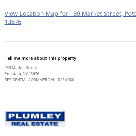
View Location Map for 139 Market Street, Po
13676
Tell me more about this property
139 Market Street
Potsdam, NY 13676
RESIDENTIAL / COMMERCIAL - $134,900