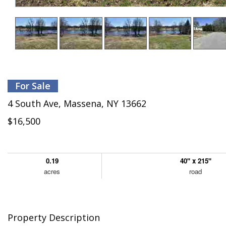
For Sale
4 South Ave, Massena, NY 13662
$16,500
0.19
40'' x 215''
acres
road
Property Description