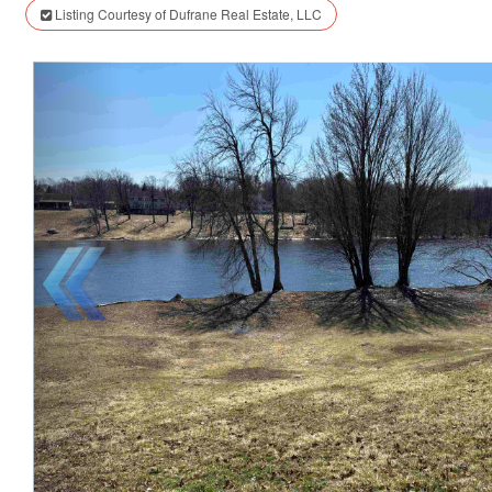
Listing Courtesy of Dufrane Real Estate, LLC