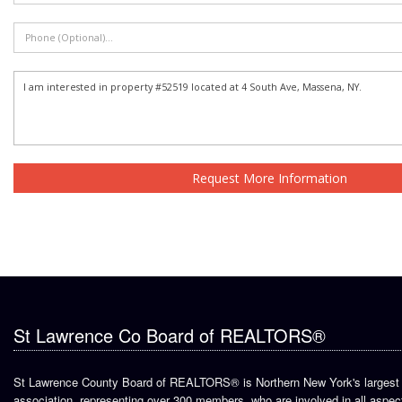
Request More Information
St Lawrence Co Board of REALTORS®
St Lawrence County Board of REALTORS® is Northern New York's largest 
association, representing over 300 members, who are involved in all aspect