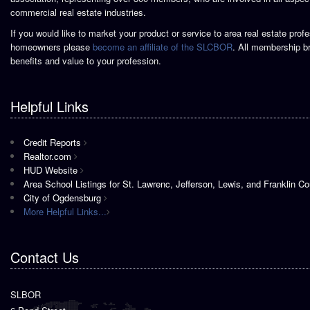
commercial real estate industries.
If you would like to market your product or service to area real estate prof
homeowners please
become an affiliate of the SLCBOR
. All membership b
benefits and value to your profession.
Helpful Links
Credit Reports
Realtor.com
HUD Website
Area School Listings for St. Lawrenc, Jefferson, Lewis, and Franklin Co
City of Ogdensburg
More Helpful Links...
Contact Us
SLBOR