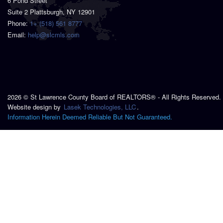
6 Pond Street
Suite 2 Plattsburgh, NY 12901
Phone:
1+ (518) 561 8777
Email:
help@slcmls.com
2026 © St Lawrence County Board of REALTORS® - All Rights Reserved.
Website design by
Lasek Technologies, LLC
.
Information Herein Deemed Reliable But Not Guaranteed.