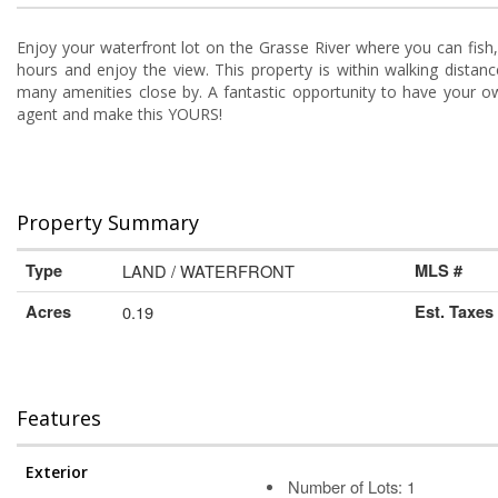
Enjoy your waterfront lot on the Grasse River where you can fish, 
hours and enjoy the view. This property is within walking dista
many amenities close by. A fantastic opportunity to have your own 
agent and make this YOURS!
Property Summary
Type
LAND / WATERFRONT
MLS #
Acres
0.19
Est. Taxes
Features
Exterior
Number of Lots: 1