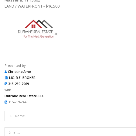
LAND / WATERFRONT - $16,500
Presented by:
Christine Amo
LIC. R.E. BROKER
315-250-7969
with
Dufrane Real Estate, LLC
315-769-2446