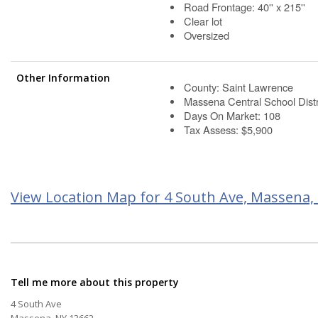
Road Frontage: 40'' x 215''
Clear lot
Oversized
Other Information
County: Saint Lawrence
Massena Central School Distr
Days On Market: 108
Tax Assess: $5,900
View Location Map for 4 South Ave, Massena,
Tell me more about this property
4 South Ave
Massena, NY 13662