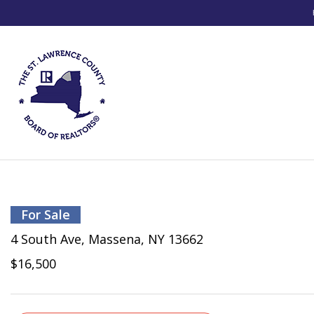
For Sale
4 South Ave, Massena, NY 13662
$16,500