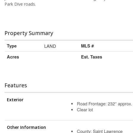
Park Dive roads.
Property Summary
Type
LAND
MLS #
Acres
Est. Taxes
Features
Exterior
Road Frontage: 232'' approx.
Clear lot
Other Information
County: Saint Lawrence