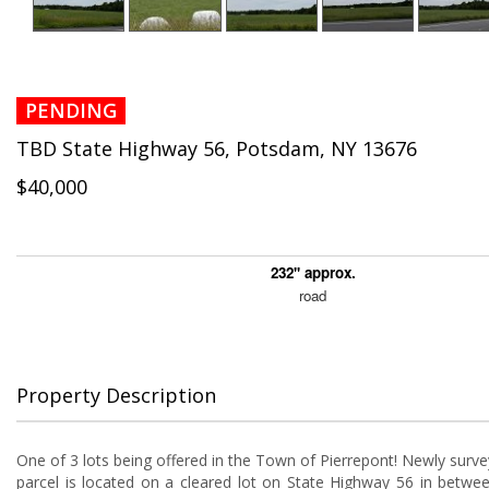
PENDING
TBD State Highway 56, Potsdam, NY 13676
$40,000
232'' approx.
road
Property Description
One of 3 lots being offered in the Town of Pierrepont! Newly surve
parcel is located on a cleared lot on State Highway 56 in betw