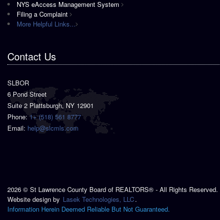
NYS eAccess Management System
Filing a Complaint
More Helpful Links...
Contact Us
SLBOR
6 Pond Street
Suite 2 Plattsburgh, NY 12901
Phone:
1+ (518) 561 8777
Email:
help@slcmls.com
2026 © St Lawrence County Board of REALTORS® - All Rights Reserved.
Website design by
Lasek Technologies, LLC
.
Information Herein Deemed Reliable But Not Guaranteed.