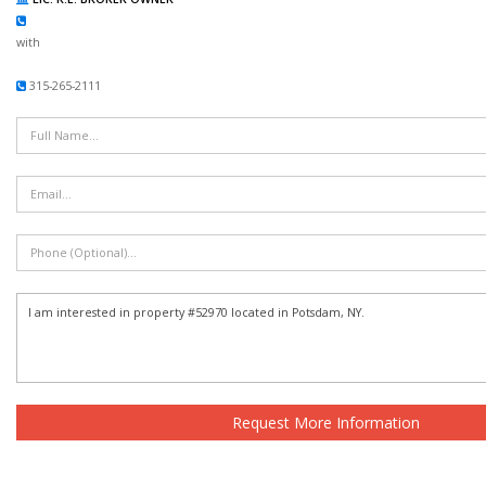
with
315-265-2111
Request More Information