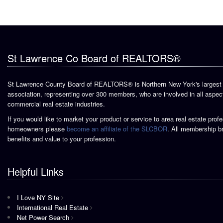
St Lawrence Co Board of REALTORS®
St Lawrence County Board of REALTORS® is Northern New York's largest 
association, representing over 300 members, who are involved in all aspect
commercial real estate industries.
If you would like to market your product or service to area real estate prof
homeowners please
become an affiliate of the SLCBOR
. All membership b
benefits and value to your profession.
Helpful Links
I Love NY Site
International Real Estate
Net Power Search