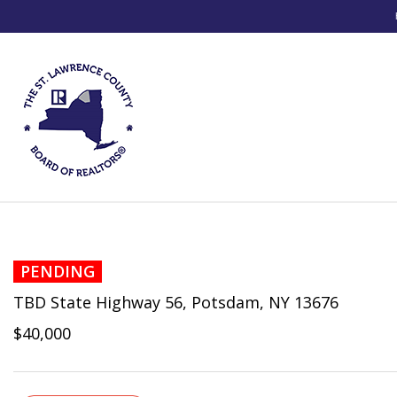
PENDING
TBD State Highway 56, Potsdam, NY 13676
$40,000