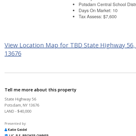
Potsdam Central School Distr
Days On Market: 10
Tax Assess: $7,600
View Location Map for TBD State Highway 56
13676
Tell me more about this property
State Highway 56
Potsdam, NY 13676
LAND - $40,000
Presented by:
Katie Geidel
LIC. R.E. BROKER OWNER