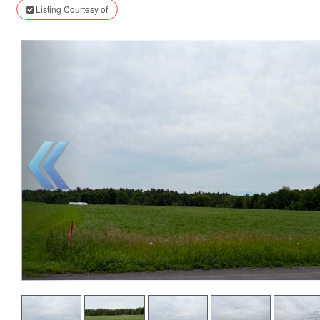
Listing Courtesy of